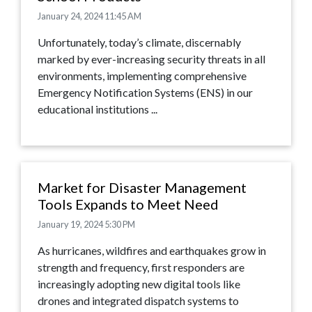
January 24, 2024 11:45 AM
Unfortunately, today’s climate, discernably
marked by ever-increasing security threats in all
environments, implementing comprehensive
Emergency Notification Systems (ENS) in our
educational institutions ...
Market for Disaster Management
Tools Expands to Meet Need
January 19, 2024 5:30 PM
As hurricanes, wildfires and earthquakes grow in
strength and frequency, first responders are
increasingly adopting new digital tools like
drones and integrated dispatch systems to