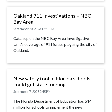
Oakland 911 investigations – NBC
Bay Area
September 20, 2023 12:45 PM
Catch up on the NBC Bay Area Investigative
Unit's coverage of 911 issues plaguing the city of
Oakland.
New safety tool in Florida schools
could get state funding
September 7, 2023 2:45 PM
The Florida Department of Education has $14
million for schools to implement the new