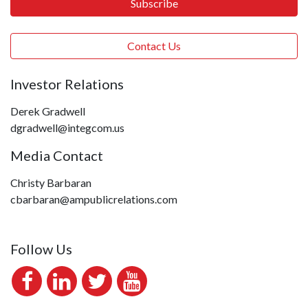
Subscribe
Contact Us
Investor Relations
Derek Gradwell
dgradwell@integcom.us
Media Contact
Christy Barbaran
cbarbaran@ampublicrelations.com
Follow Us