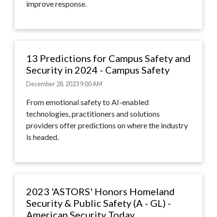
improve response.
13 Predictions for Campus Safety and
Security in 2024 - Campus Safety
December 28, 2023 9:00 AM
From emotional safety to AI-enabled
technologies, practitioners and solutions
providers offer predictions on where the industry
is headed.
2023 'ASTORS' Honors Homeland
Security & Public Safety (A - GL) -
American Security Today