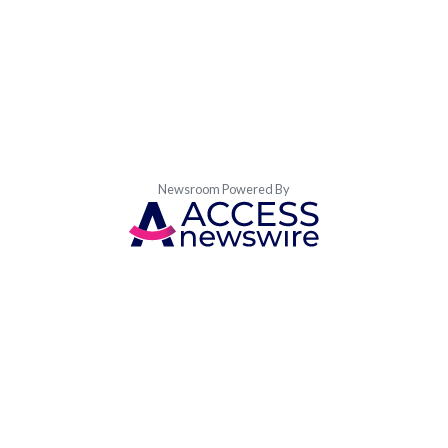
Newsroom Powered By