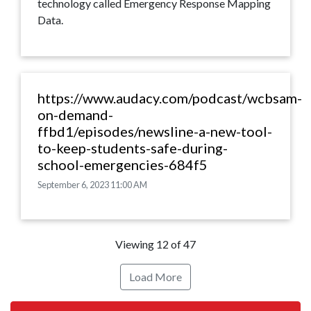
technology called Emergency Response Mapping
Data.
https://www.audacy.com/podcast/wcbsam-
on-demand-
ffbd1/episodes/newsline-a-new-tool-
to-keep-students-safe-during-
school-emergencies-684f5
September 6, 2023 11:00 AM
Viewing 12 of 47
Load More