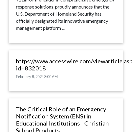
response solutions, proudly announces that the
U.S. Department of Homeland Security has
officially designated its innovative emergency
management platform ...
https://www.accesswire.com/viewarticle.as
id=832018
February 8, 2024 8:00 AM
The Critical Role of an Emergency
Notification System (ENS) in
Educational Institutions - Christian
School Products