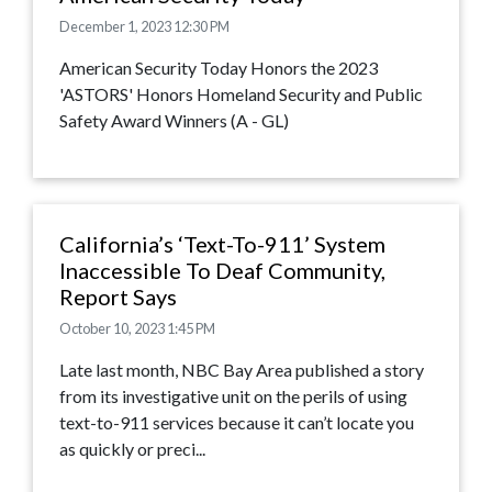
December 1, 2023 12:30 PM
American Security Today Honors the 2023
'ASTORS' Honors Homeland Security and Public
Safety Award Winners (A - GL)
California’s ‘Text-To-911’ System
Inaccessible To Deaf Community,
Report Says
October 10, 2023 1:45 PM
Late last month, NBC Bay Area published a story
from its investigative unit on the perils of using
text-to-911 services because it can’t locate you
as quickly or preci...