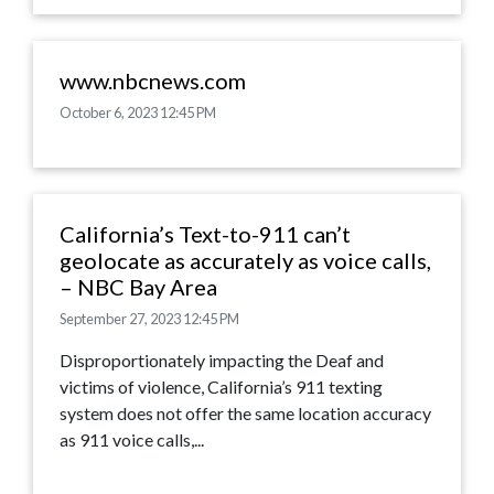
www.nbcnews.com
October 6, 2023 12:45 PM
California’s Text-to-911 can’t
geolocate as accurately as voice calls,
– NBC Bay Area
September 27, 2023 12:45 PM
Disproportionately impacting the Deaf and
victims of violence, California’s 911 texting
system does not offer the same location accuracy
as 911 voice calls,...