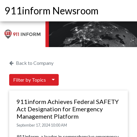
911inform Newsroom
Back to Company
Filter by Topics
911inform Achieves Federal SAFETY
Act Designation for Emergency
Management Platform
September 17, 2024 10:00 AM
911inform, a leader in comprehensive emergency